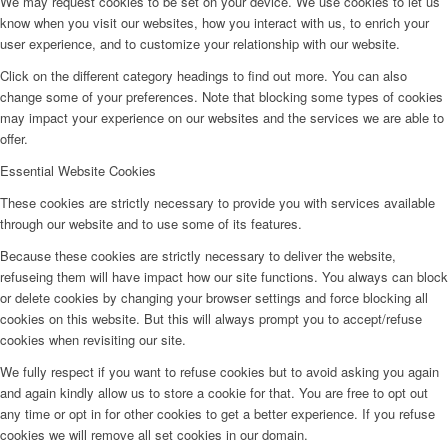
We may request cookies to be set on your device. We use cookies to let us
know when you visit our websites, how you interact with us, to enrich your
user experience, and to customize your relationship with our website.
Click on the different category headings to find out more. You can also
change some of your preferences. Note that blocking some types of cookies
may impact your experience on our websites and the services we are able to
offer.
Essential Website Cookies
These cookies are strictly necessary to provide you with services available
through our website and to use some of its features.
Because these cookies are strictly necessary to deliver the website,
refuseing them will have impact how our site functions. You always can block
or delete cookies by changing your browser settings and force blocking all
cookies on this website. But this will always prompt you to accept/refuse
cookies when revisiting our site.
We fully respect if you want to refuse cookies but to avoid asking you again
and again kindly allow us to store a cookie for that. You are free to opt out
any time or opt in for other cookies to get a better experience. If you refuse
cookies we will remove all set cookies in our domain.