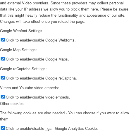
and external Video providers. Since these providers may collect personal
data like your IP address we allow you to block them here. Please be aware
that this might heavily reduce the functionality and appearance of our site.
Changes will take effect once you reload the page.
Google Webfont Settings:
Click to enable/disable Google Webfonts.
Google Map Settings:
Click to enable/disable Google Maps.
Google reCaptcha Settings:
Click to enable/disable Google reCaptcha.
Vimeo and Youtube video embeds:
Click to enable/disable video embeds.
Other cookies
The following cookies are also needed - You can choose if you want to allow
them:
Click to enable/disable _ga - Google Analytics Cookie.