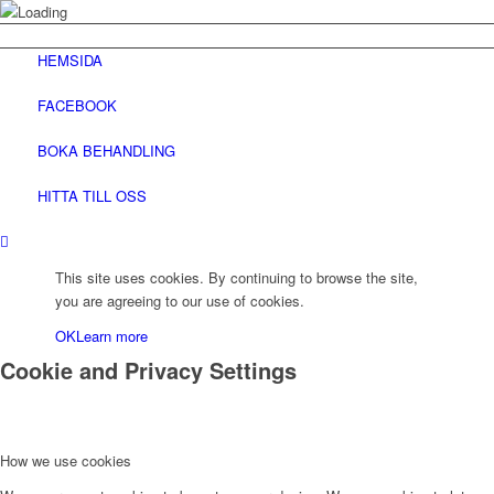
HEMSIDA
FACEBOOK
BOKA BEHANDLING
HITTA TILL OSS
This site uses cookies. By continuing to browse the site,
you are agreeing to our use of cookies.
OK
Learn more
Cookie and Privacy Settings
How we use cookies