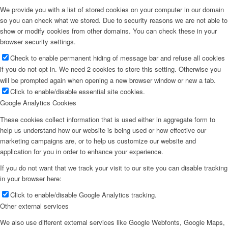
We provide you with a list of stored cookies on your computer in our domain
so you can check what we stored. Due to security reasons we are not able to
show or modify cookies from other domains. You can check these in your
browser security settings.
Check to enable permanent hiding of message bar and refuse all cookies
if you do not opt in. We need 2 cookies to store this setting. Otherwise you
will be prompted again when opening a new browser window or new a tab.
Click to enable/disable essential site cookies.
Google Analytics Cookies
These cookies collect information that is used either in aggregate form to
help us understand how our website is being used or how effective our
marketing campaigns are, or to help us customize our website and
application for you in order to enhance your experience.
If you do not want that we track your visit to our site you can disable tracking
in your browser here:
Click to enable/disable Google Analytics tracking.
Other external services
We also use different external services like Google Webfonts, Google Maps,